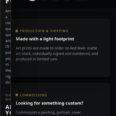
FOR?
Answer
a
Shop information
couple
quick
PRODUCTION & SHIPPING
questions
Made with a light footprint
and
I’ll
Art prints are made to order on Red River matte
point
art stock, individually signed and numbered, and
you
produced in limited runs.
in
the
right
direction.
COMMISSIONS
QUICK
QUESTION
Looking for something custom?
ARE
YOU
Commission a painting, portrait, cover