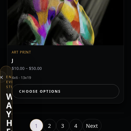
ART PRINT
J
Price
$
10.00
–
$
50.00
range:
×
END
4x6 - 13x19
$10.00
EVERYTHING
through
STUDIOS
CHOOSE OPTIONS
$50.00
WHAT
ARE
YOU
HERE
1
2
3
4
Next page
Next