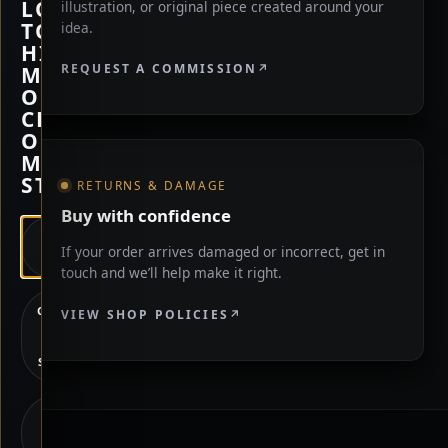
LOOKING
illustration, or original piece created around your
TO
idea.
HIRE
REQUEST A COMMISSION
ME,
OR
CHECK
OUT
MY
STORE?
RETURNS & DAMAGE
Buy with confidence
HIRE
If your order arrives damaged or incorrect, get in
ME
touch and we’ll help make it right.
CHECK
VIEW SHOP POLICIES
OUT
MY
STORE
NOT
SURE