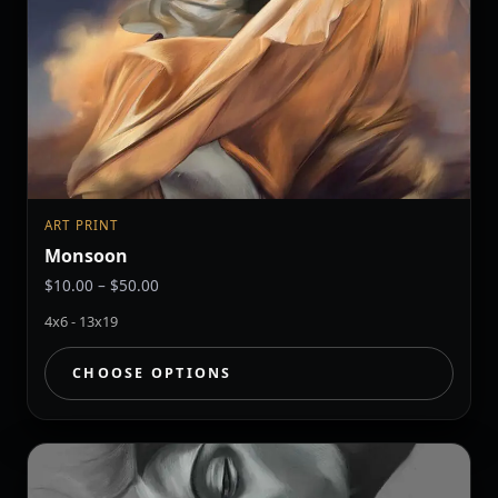
ART PRINT
Monsoon
Price
$
10.00
–
$
50.00
range:
4x6 - 13x19
$10.00
through
CHOOSE OPTIONS
$50.00