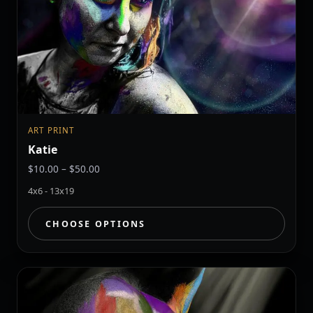
ART PRINT
Katie
Price
$
10.00
–
$
50.00
range:
4x6 - 13x19
$10.00
through
CHOOSE OPTIONS
$50.00