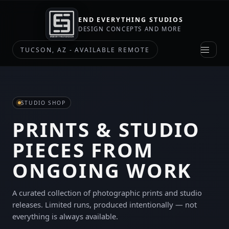
END EVERYTHING STUDIOS
DESIGN CONCEPTS AND MORE
TUCSON, AZ - AVAILABLE REMOTE
STUDIO SHOP
PRINTS & STUDIO
PIECES FROM
ONGOING WORK
A curated collection of photographic prints and studio
releases. Limited runs, produced intentionally — not
everything is always available.