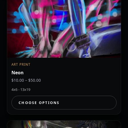
ART PRINT
Neon
Price
$
10.00
–
$
50.00
range:
4x6 - 13x19
$10.00
through
CHOOSE OPTIONS
$50.00