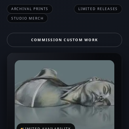
ARCHIVAL PRINTS
LIMITED RELEASES
STUDIO MERCH
COMMISSION CUSTOM WORK
LIMITED AVAILABILITY