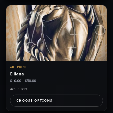
ART PRINT
Elliana
Price
$
10.00
–
$
50.00
range:
4x6 - 13x19
$10.00
through
CHOOSE OPTIONS
$50.00