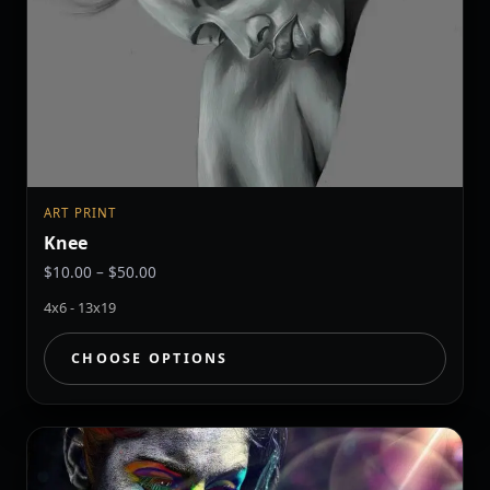
ART PRINT
Knee
Price
$
10.00
–
$
50.00
range:
4x6 - 13x19
$10.00
through
CHOOSE OPTIONS
$50.00