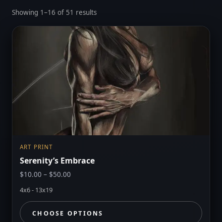
Sorted
Showing 1–16 of 51 results
by
latest
ART PRINT
Serenity’s Embrace
Price
$
10.00
–
$
50.00
range:
4x6 - 13x19
$10.00
through
CHOOSE OPTIONS
$50.00