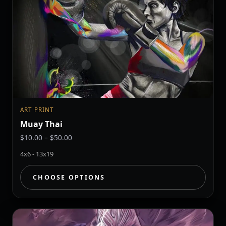
ART PRINT
Muay Thai
Price
$
10.00
–
$
50.00
range:
4x6 - 13x19
$10.00
through
CHOOSE OPTIONS
$50.00