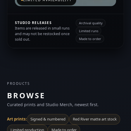
STUDIO RELEASES
Archival quality
Items are released in small runs
Limited runs
and may not be restocked once
Made to order
sold out.
PRODUCTS
BROWSE
Curated prints and Studio Merch, newest first.
Art prints:
Signed & numbered
Red River matte art stock
Limited production
Made to order