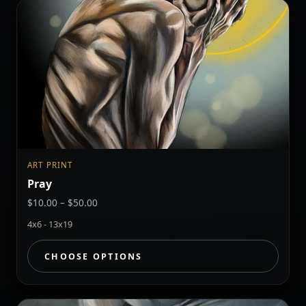
ART PRINT
Pray
Price
$
10.00
–
$
50.00
range:
4x6 - 13x19
$10.00
through
CHOOSE OPTIONS
$50.00