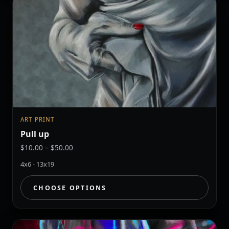
ART PRINT
Pull up
Price
$
10.00
–
$
50.00
range:
4x6 - 13x19
$10.00
through
CHOOSE OPTIONS
$50.00