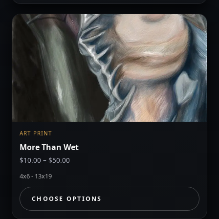
ART PRINT
More Than Wet
Price
$
10.00
–
$
50.00
range:
4x6 - 13x19
$10.00
through
CHOOSE OPTIONS
$50.00