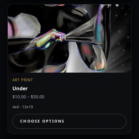
ART PRINT
Under
Price
$
10.00
–
$
50.00
range:
4x6 - 13x19
$10.00
through
CHOOSE OPTIONS
$50.00