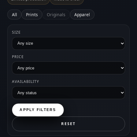
All
Prints
Originals
Apparel
SIZE
PRICE
AVAILABILITY
APPLY FILTERS
RESET