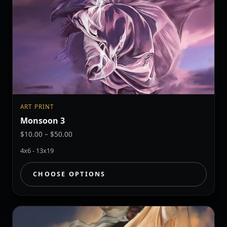
ART PRINT
Monsoon 3
Price
$
10.00
–
$
50.00
range:
4x6 - 13x19
$10.00
through
CHOOSE OPTIONS
$50.00