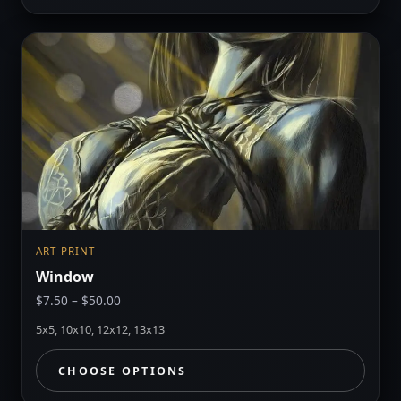
ART PRINT
Window
Price
$
7.50
–
$
50.00
range:
5x5, 10x10, 12x12, 13x13
$7.50
through
CHOOSE OPTIONS
$50.00