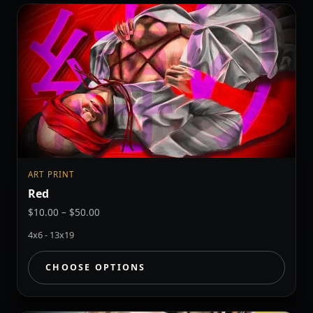
ART PRINT
Red
Price
$
10.00
–
$
50.00
range:
4x6 - 13x19
$10.00
through
CHOOSE OPTIONS
$50.00