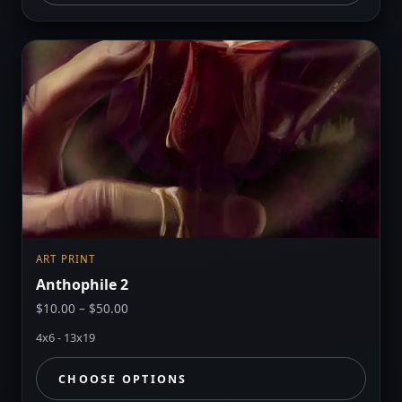
ART PRINT
Anthophile 2
Price
$
10.00
–
$
50.00
range:
4x6 - 13x19
$10.00
through
CHOOSE OPTIONS
$50.00