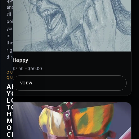
and
I’ll
point
you
in
the
right
direction.
Happy
Price
$
7.50
–
$
50.00
QUICK
range:
QUESTION
$7.50
VIEW
ARE
through
YOU
$50.00
LOOKING
TO
HIRE
ME,
OR
CHECK