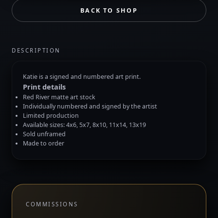
BACK TO SHOP
DESCRIPTION
Katie is a signed and numbered art print.
Print details
Red River matte art stock
Individually numbered and signed by the artist
Limited production
Available sizes: 4x6, 5x7, 8x10, 11x14, 13x19
Sold unframed
Made to order
COMMISSIONS