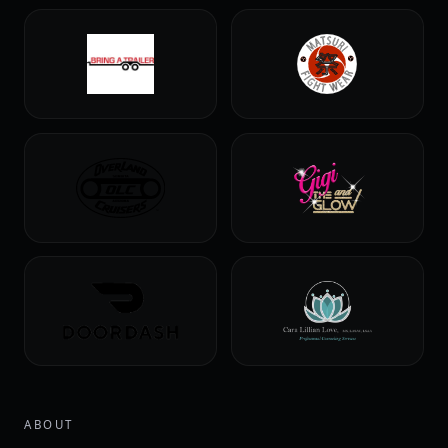
ABOUT