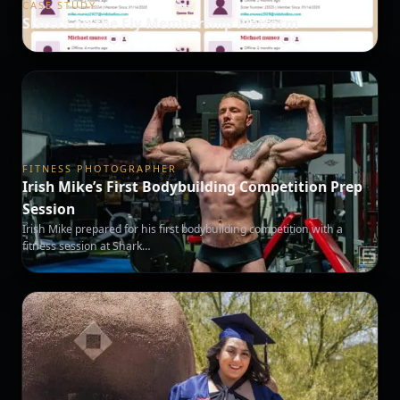
CASE STUDY
Sisters on the Fly Membership Platform
FITNESS PHOTOGRAPHER
Irish Mike’s First Bodybuilding Competition Prep
Session
Irish Mike prepared for his first bodybuilding competition with a
fitness session at Shark…