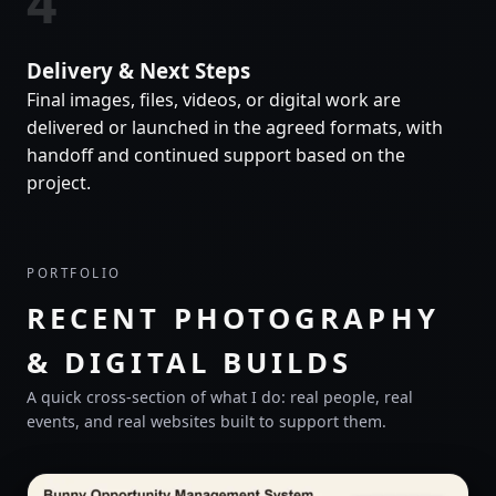
4
Delivery & Next Steps
Final images, files, videos, or digital work are
delivered or launched in the agreed formats, with
handoff and continued support based on the
project.
PORTFOLIO
RECENT PHOTOGRAPHY
& DIGITAL BUILDS
A quick cross-section of what I do: real people, real
events, and real websites built to support them.