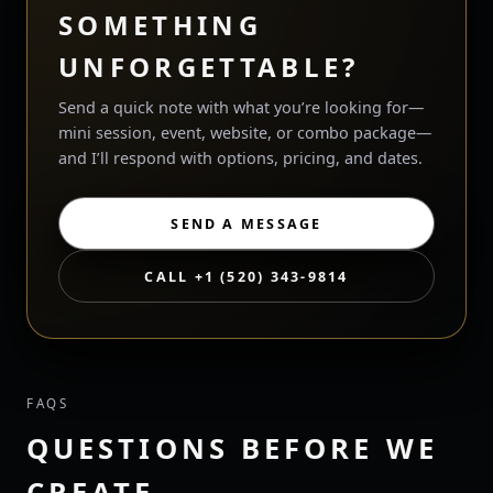
SOMETHING
UNFORGETTABLE?
Send a quick note with what you’re looking for—
mini session, event, website, or combo package—
and I’ll respond with options, pricing, and dates.
SEND A MESSAGE
CALL +1 (520) 343-9814
FAQS
QUESTIONS BEFORE WE
CREATE