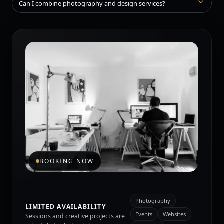
Can I combine photography and design services?
BOOKING NOW
Photography
LIMITED AVAILABILITY
Events
Websites
Sessions and creative projects are