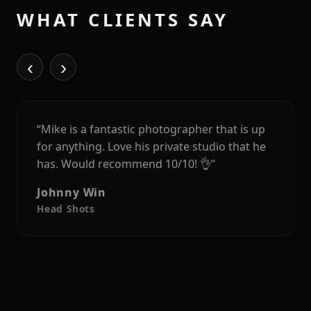
WHAT CLIENTS SAY
‹
›
“Mike is a fantastic photographer that is up
for anything. Love his private studio that he
has. Would recommend 10/10! 👌”
Johnny Win
Head Shots