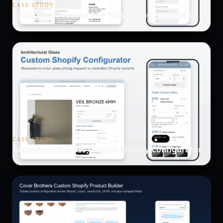
CASE STUDY
Coats WordPress to SAP Sales Cloud Integration
CASE STUDY
Architectural Glass Custom Shopify Configurator