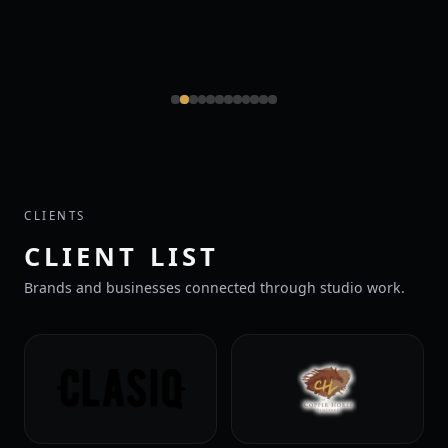
CLIENTS
CLIENT LIST
Brands and businesses connected through studio work.