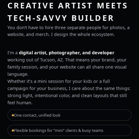
CREATIVE ARTIST MEETS
TECH-SAVVY BUILDER
You don’t have to hire three separate people for photos, a
website, and merch. I design the whole ecosystem.
I’m a
digital artist, photographer, and developer
working out of Tucson, AZ. That means your brand, your
family session, and your website can all share one visual
language.
Whether it’s a mini session for your kids or a full
campaign for your business, I care about the same things:
strong light, intentional color, and clean layouts that still
feel human.
One contact, unified look
Flexible bookings for “mini” clients & busy teams