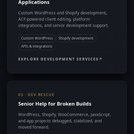
Applications
Custom WordPress and Shopify development,
ACF-powered client editing, platform
integrations, and senior development support.
Custom WordPress
Shopify development
APIs & integrations
EXPLORE DEVELOPMENT SERVICES
03 · DEV RESCUE
Senior Help for Broken Builds
WordPress, Shopify, WooCommerce, JavaScript,
and app projects debugged, stabilized, and
moved forward.