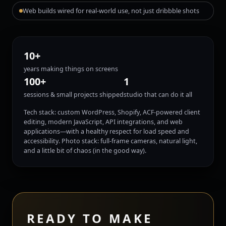
Web builds wired for real-world use, not just dribbble shots
10+
years making things on screens
100+
1
sessions & small projects shipped
studio that can do it all
Tech stack: custom WordPress, Shopify, ACF-powered client
editing, modern JavaScript, API integrations, and web
applications—with a healthy respect for load speed and
accessibility. Photo stack: full-frame cameras, natural light,
and a little bit of chaos (in the good way).
READY TO MAKE