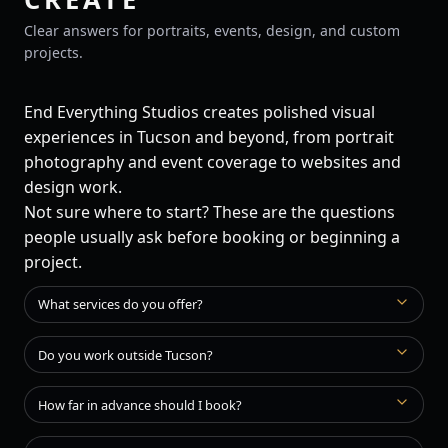
Clear answers for portraits, events, design, and custom
projects.
End Everything Studios creates polished visual
experiences in Tucson and beyond, from portrait
photography and event coverage to websites and
design work.
Not sure where to start? These are the questions
people usually ask before booking or beginning a
project.
What services do you offer?
Do you work outside Tucson?
How far in advance should I book?