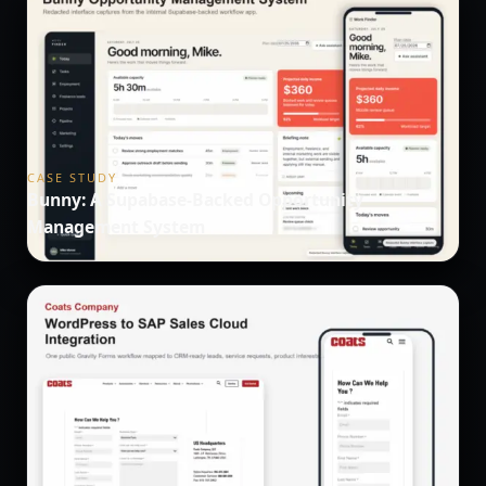
CASE STUDY
Bunny: A Supabase-Backed Opportunity
Management System