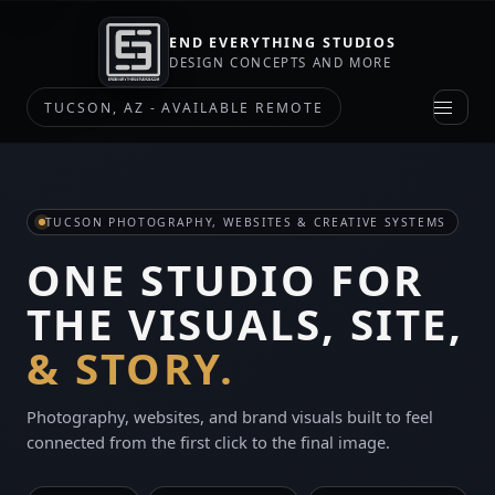
END EVERYTHING STUDIOS
DESIGN CONCEPTS AND MORE
TUCSON, AZ - AVAILABLE REMOTE
TUCSON PHOTOGRAPHY, WEBSITES & CREATIVE SYSTEMS
ONE STUDIO FOR
THE VISUALS, SITE,
&
STORY.
Photography, websites, and brand visuals built to feel
connected from the first click to the final image.