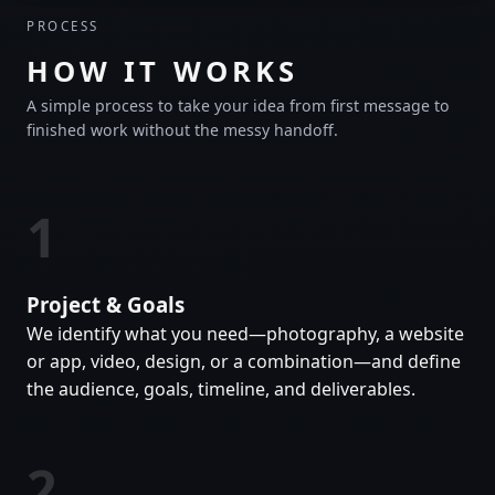
PROCESS
HOW IT WORKS
A simple process to take your idea from first message to
finished work without the messy handoff.
1
Project & Goals
We identify what you need—photography, a website
or app, video, design, or a combination—and define
the audience, goals, timeline, and deliverables.
2