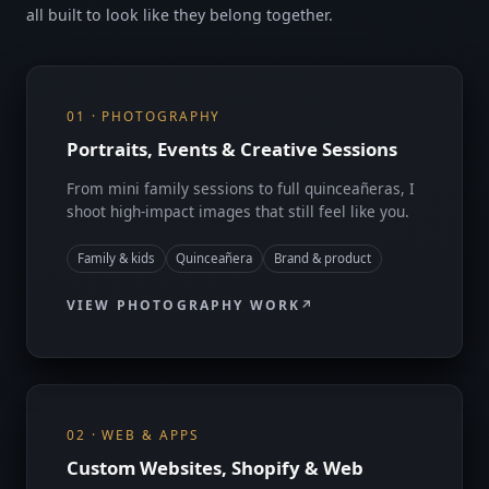
all built to look like they belong together.
01 · PHOTOGRAPHY
Portraits, Events & Creative Sessions
From mini family sessions to full quinceañeras, I
shoot high-impact images that still feel like you.
Family & kids
Quinceañera
Brand & product
VIEW PHOTOGRAPHY WORK
02 · WEB & APPS
Custom Websites, Shopify & Web