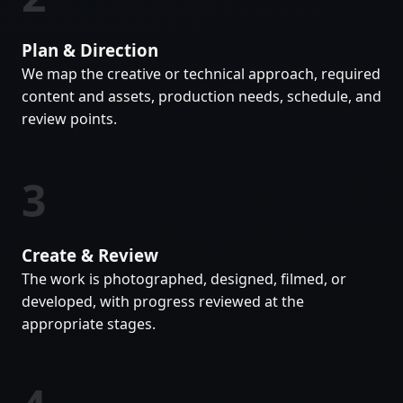
Plan & Direction
We map the creative or technical approach, required
content and assets, production needs, schedule, and
review points.
3
Create & Review
The work is photographed, designed, filmed, or
developed, with progress reviewed at the
appropriate stages.