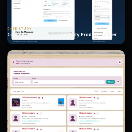
CASE STUDY
Cover Brothers Custom Shopify Product Builder