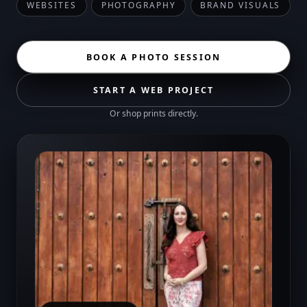
WEBSITES
PHOTOGRAPHY
BRAND VISUALS
BOOK A PHOTO SESSION
START A WEB PROJECT
Or
shop prints
directly.