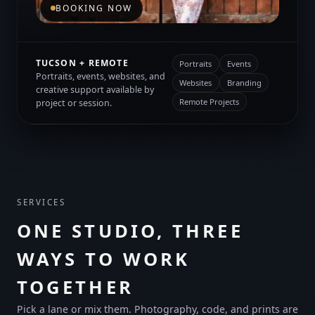
BOOKING NOW
TUCSON + REMOTE
Portraits
Events
Portraits, events, websites, and
Websites
Branding
creative support available by
Remote Projects
project or session.
SERVICES
ONE STUDIO, THREE
WAYS TO WORK
TOGETHER
Pick a lane or mix them. Photography, code, and prints are