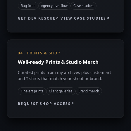
Bug fixes
Agency overflow
Case studies
GET DEV RESCUE
VIEW CASE STUDIES
04 · PRINTS & SHOP
Wall-ready Prints & Studio Merch
Curated prints from my archives plus custom art
and T-shirts that match your shoot or brand.
Fine-art prints
Client galleries
Brand merch
REQUEST SHOP ACCESS