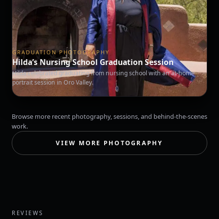
GRADUATION PHOTOGRAPHY
Hilda’s Nursing School Graduation Session
Hilda celebrated graduating from nursing school with an at-home
portrait session in Oro Valley.
Browse more recent photography, sessions, and behind-the-scenes
work.
VIEW MORE PHOTOGRAPHY
REVIEWS