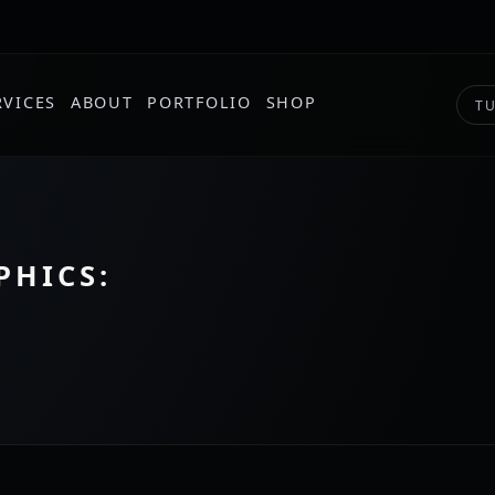
RVICES
ABOUT
PORTFOLIO
SHOP
TU
PHICS: