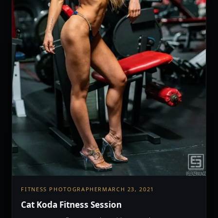
FITNESS PHOTOGRAPHER
MARCH 23, 2021
Cat Koda Fitness Session