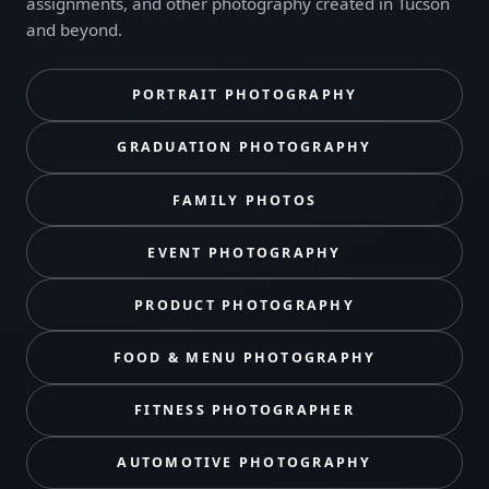
assignments, and other photography created in Tucson
and beyond.
PORTRAIT PHOTOGRAPHY
GRADUATION PHOTOGRAPHY
FAMILY PHOTOS
EVENT PHOTOGRAPHY
PRODUCT PHOTOGRAPHY
FOOD & MENU PHOTOGRAPHY
FITNESS PHOTOGRAPHER
AUTOMOTIVE PHOTOGRAPHY