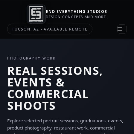
END EVERYTHING STUDIOS
DESIGN CONCEPTS AND MORE
TUCSON, AZ - AVAILABLE REMOTE
PHOTOGRAPHY WORK
REAL SESSIONS,
EVENTS &
COMMERCIAL
SHOOTS
Explore selected portrait sessions, graduations, events,
product photography, restaurant work, commercial