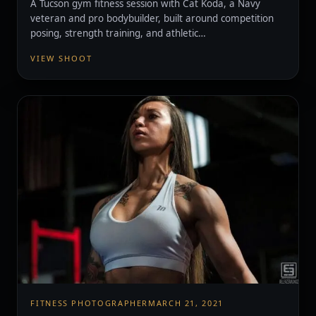
A Tucson gym fitness session with Cat Koda, a Navy
veteran and pro bodybuilder, built around competition
posing, strength training, and athletic…
VIEW SHOOT
FITNESS PHOTOGRAPHER
MARCH 21, 2021