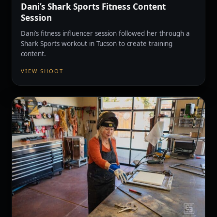
Dani’s Shark Sports Fitness Content
Session
Dani’s fitness influencer session followed her through a
Shark Sports workout in Tucson to create training
content.
VIEW SHOOT