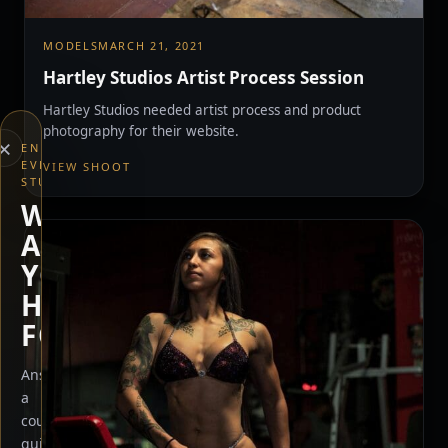
MODELS
MARCH 21, 2021
Hartley Studios Artist Process Session
Hartley Studios needed artist process and product
photography for their website.
×
END
EVERYTHING
VIEW SHOOT
STUDIOS
WHAT
ARE
YOU
HERE
FOR?
Answer
a
couple
quick