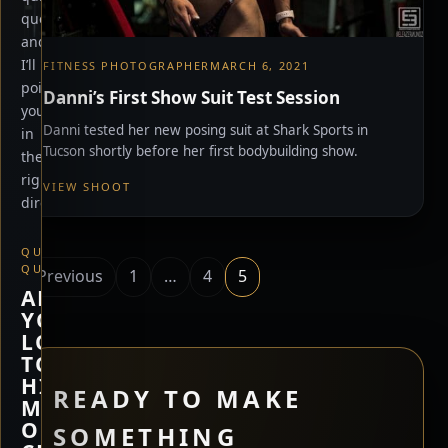
questions
and
I’ll
FITNESS PHOTOGRAPHER
MARCH 6, 2021
point
Danni’s First Show Suit Test Session
you
Danni tested her new posing suit at Shark Sports in
in
Tucson shortly before her first bodybuilding show.
the
right
VIEW SHOOT
direction.
QUICK
Posts
QUESTION
Previous
1
…
4
5
ARE
pagination
YOU
LOOKING
TO
HIRE
READY TO MAKE
ME,
OR
SOMETHING