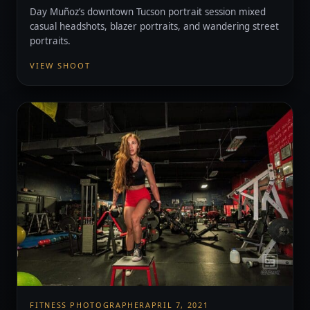
Day Muñoz’s downtown Tucson portrait session mixed
casual headshots, blazer portraits, and wandering street
portraits.
VIEW SHOOT
FITNESS PHOTOGRAPHER
APRIL 7, 2021