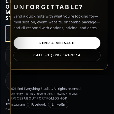
CHECK
UNFORGETTABLE?
OUT
MY
Send a quick note with what you’re looking for—
STORE?
mini session, event, website, or combo package—
and I’ll respond with options, pricing, and dates.
HIRE
ME
SEND A MESSAGE
CHECK
OUT
CALL +1 (520) 343-9814
MY
STORE
NOT
SURE
YET
©
2026
End Everything Studios. All rights reserved.
Privacy Policy
|
Terms and Conditions
|
Returns / Refunds
SERVICES
ABOUT
PORTFOLIO
SHOP
SKIP
FOR
Instagram
Facebook
LinkedIn
NOW