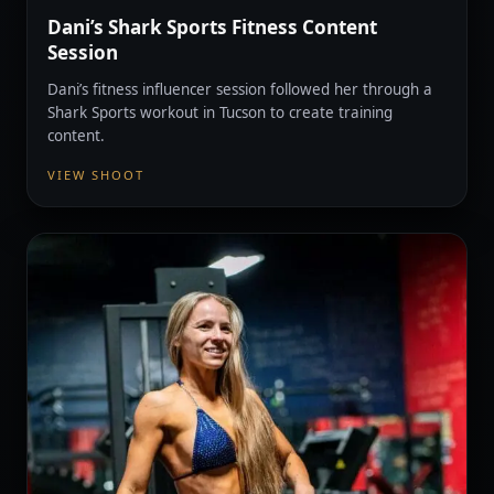
Dani’s Shark Sports Fitness Content
Session
Dani’s fitness influencer session followed her through a
Shark Sports workout in Tucson to create training
content.
VIEW SHOOT