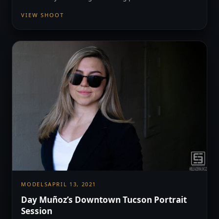
VIEW SHOOT
MODELS
APRIL 13, 2021
Day Muñoz’s Downtown Tucson Portrait
Session