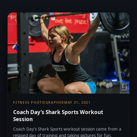
FITNESS PHOTOGRAPHER
MAY 21, 2021
Coach Day’s Shark Sports Workout
Session
Coach Day’s Shark Sports workout session came from a
relaxed day of training and taking pictures for fun.