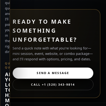
quick
questions
and
I’ll
READY TO MAKE
point
SOMETHING
you
in
UNFORGETTABLE?
the
right
Send a quick note with what you’re looking for—
direction.
mini session, event, website, or combo package—
and I’ll respond with options, pricing, and dates.
QUICK
QUESTION
ARE
SEND A MESSAGE
YOU
LOOKING
CALL +1 (520) 343-9814
TO
HIRE
ME,
OR