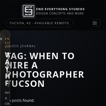
END EVERYTHING STUDIOS
DESIGN CONCEPTS AND MORE
TUCSON, AZ - AVAILABLE REMOTE
×
END
EVERYTHING
STUDIO JOURNAL
STUDIOS
TAG:
WHEN TO
WHAT
ARE
HIRE A
YOU
PHOTOGRAPHER
HERE
TUCSON
FOR?
Answer
a
No posts found.
couple