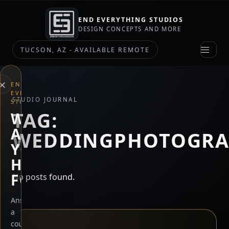
END EVERYTHING STUDIOS
DESIGN CONCEPTS AND MORE
TUCSON, AZ - AVAILABLE REMOTE
×
END
EVERYTHING
STUDIO JOURNAL
STUDIOS
TAG:
WHAT
ARE
WEDDINGPHOTOGRA
YOU
HERE
FOR?
No posts found.
Answer
a
couple