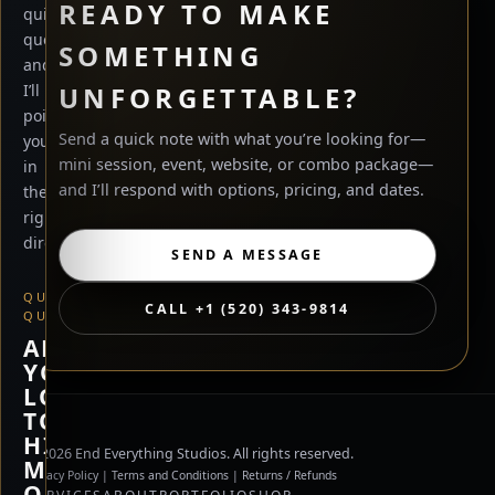
READY TO MAKE
quick
questions
SOMETHING
and
UNFORGETTABLE?
I’ll
point
Send a quick note with what you’re looking for—
you
mini session, event, website, or combo package—
in
and I’ll respond with options, pricing, and dates.
the
right
direction.
SEND A MESSAGE
QUICK
CALL +1 (520) 343-9814
QUESTION
ARE
YOU
LOOKING
TO
HIRE
©
2026
End Everything Studios. All rights reserved.
ME,
Privacy Policy
|
Terms and Conditions
|
Returns / Refunds
OR