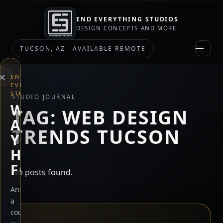
END EVERYTHING STUDIOS
DESIGN CONCEPTS AND MORE
TUCSON, AZ - AVAILABLE REMOTE
×
END
EVERYTHING
STUDIOS
STUDIO JOURNAL
WHAT
TAG:
WEB DESIGN
ARE
TRENDS TUCSON
YOU
HERE
FOR?
No posts found.
Answer
a
couple