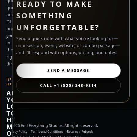
quick
READY TO MAKE
questions
SOMETHING
and
I’ll
UNFORGETTABLE?
point
you
Send a quick note with what you’re looking for—
in
mini session, event, website, or combo package—
the
and I’ll respond with options, pricing, and dates.
right
direction.
SEND A MESSAGE
QUICK
QUESTION
CALL +1 (520) 343-9814
ARE
YOU
LOOKING
TO
HIRE
ME,
©
2026
End Everything Studios. All rights reserved.
OR
Privacy Policy
|
Terms and Conditions
|
Returns / Refunds