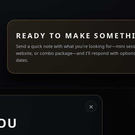
READY TO MAKE SOMETH
Send a quick note with what you’re looking for—mini sess
website, or combo package—and I’ll respond with options
dates.
©
2026
End Everything Studios. All rights reserved.
×
Privacy Policy
|
Terms and Conditions
|
Returns / Refunds
OU