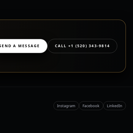
SEND A MESSAGE
CALL +1 (520) 343-9814
Instagram
Facebook
LinkedIn