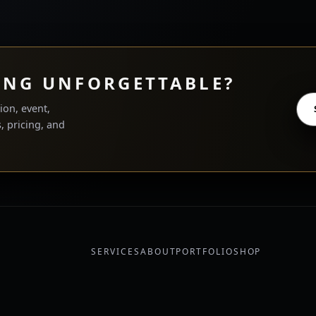
ING UNFORGETTABLE?
ion, event,
, pricing, and
SERVICES
ABOUT
PORTFOLIO
SHOP