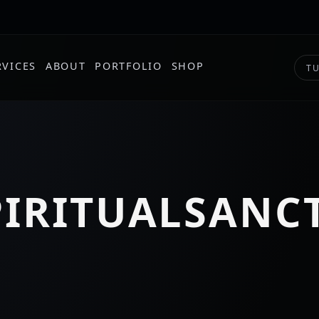
RVICES
ABOUT
PORTFOLIO
SHOP
TU
PIRITUALSANC