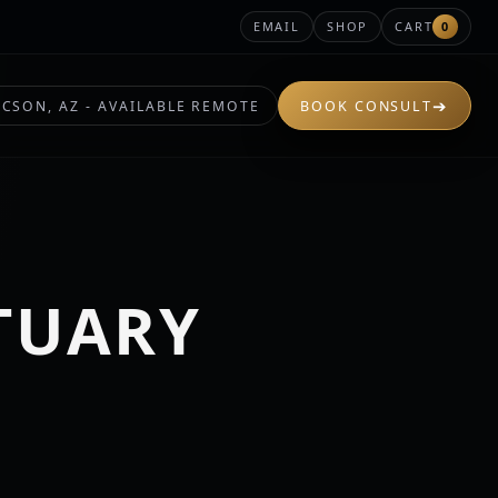
EMAIL
SHOP
CART
0
➔
CSON, AZ - AVAILABLE REMOTE
BOOK CONSULT
TUARY