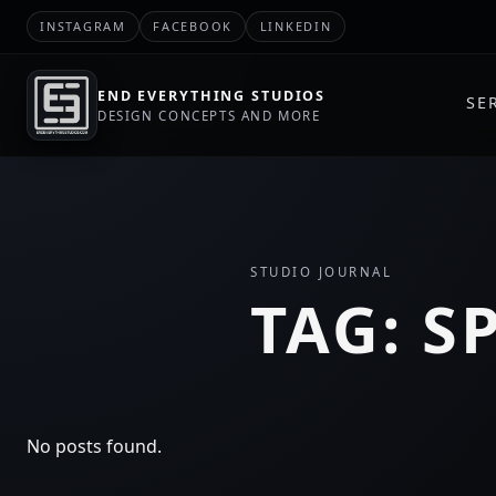
INSTAGRAM
FACEBOOK
LINKEDIN
END EVERYTHING STUDIOS
SE
DESIGN CONCEPTS AND MORE
STUDIO JOURNAL
TAG:
S
No posts found.