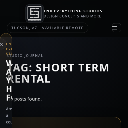
END EVERYTHING STUDIOS
DESIGN CONCEPTS AND MORE
TUCSON, AZ - AVAILABLE REMOTE
×
END
EVERYTHING
STUDIOS
STUDIO JOURNAL
WHAT
TAG:
SHORT TERM
ARE
RENTAL
YOU
HERE
FOR?
No posts found.
Answer
a
couple