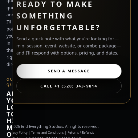
quick
READY TO MAKE
questions
SOMETHING
and
I’ll
UNFORGETTABLE?
point
you
Send a quick note with what you’re looking for—
in
mini session, event, website, or combo package—
the
and I’ll respond with options, pricing, and dates.
right
direction.
SEND A MESSAGE
QUICK
QUESTION
CALL +1 (520) 343-9814
ARE
YOU
LOOKING
TO
HIRE
ME,
©
2026
End Everything Studios. All rights reserved.
OR
Privacy Policy
|
Terms and Conditions
|
Returns / Refunds