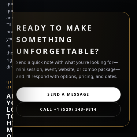
quick
questions
and
I’ll
READY TO MAKE
point
SOMETHING
you
in
UNFORGETTABLE?
the
right
Send a quick note with what you’re looking for—
direction.
mini session, event, website, or combo package—
and I’ll respond with options, pricing, and dates.
QUICK
QUESTION
ARE
SEND A MESSAGE
YOU
LOOKING
CALL +1 (520) 343-9814
TO
HIRE
ME,
OR