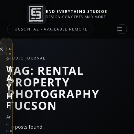
END EVERYTHING STUDIOS
DESIGN CONCEPTS AND MORE
TUCSON, AZ - AVAILABLE REMOTE
×
END
EVERYTHING
STUDIO JOURNAL
STUDIOS
TAG:
RENTAL
WHAT
ARE
PROPERTY
YOU
PHOTOGRAPHY
HERE
TUCSON
FOR?
Answer
a
No posts found.
couple