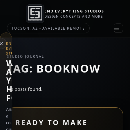
END EVERYTHING STUDIOS
DESIGN CONCEPTS AND MORE
TUCSON, AZ - AVAILABLE REMOTE
×
END
EVERYTHING
STUDIOS
STUDIO JOURNAL
WHAT
TAG:
BOOKNOW
ARE
YOU
HERE
No posts found.
FOR?
Answer
a
READY TO MAKE
couple
quick