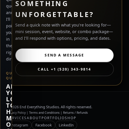
SOMETHING
questions
UNFORGETTABLE?
and
I’ll
Send a quick note with what you’re looking for—
point
mini session, event, website, or combo package—
you
and I’ll respond with options, pricing, and dates.
in
the
right
SEND A MESSAGE
direction.
CALL +1 (520) 343-9814
QUICK
QUESTION
ARE
YOU
LOOKING
TO
©
2026
End Everything Studios. All rights reserved.
HIRE
Privacy Policy
|
Terms and Conditions
|
Returns / Refunds
ME,
SERVICES
ABOUT
PORTFOLIO
SHOP
OR
Instagram
Facebook
LinkedIn