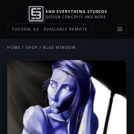
END EVERYTHING STUDIOS
DESIGN CONCEPTS AND MORE
TUCSON, AZ - AVAILABLE REMOTE
HOME
/
SHOP
/ BLUE WINDOW