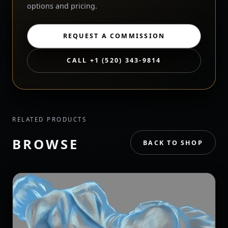
options and pricing.
REQUEST A COMMISSION
CALL +1 (520) 343-9814
RELATED PRODUCTS
BROWSE
BACK TO SHOP