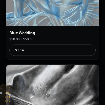
Blue Wedding
Price
$
10.00
–
$
50.00
range:
$10.00
VIEW
through
$50.00
×
END
EVERYTHING
STUDIOS