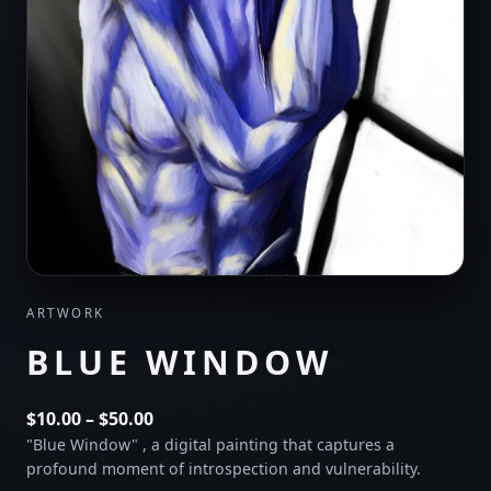
ARTWORK
BLUE WINDOW
Price
$
10.00
–
$
50.00
range:
"Blue Window" , a digital painting that captures a
profound moment of introspection and vulnerability.
$10.00