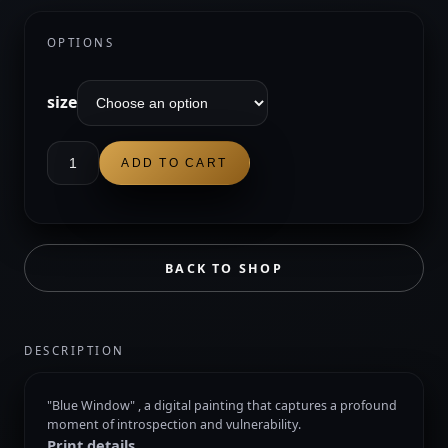
through
$50.00
OPTIONS
size
Blue
ADD TO CART
Window
quantity
BACK TO SHOP
DESCRIPTION
"Blue Window" , a digital painting that captures a profound
moment of introspection and vulnerability.
Print details