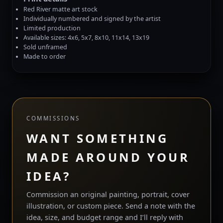
Red River matte art stock
Individually numbered and signed by the artist
Limited production
Available sizes: 4x6, 5x7, 8x10, 11x14, 13x19
Sold unframed
Made to order
COMMISSIONS
WANT SOMETHING
MADE AROUND YOUR
IDEA?
Commission an original painting, portrait, cover
illustration, or custom piece. Send a note with the
idea, size, and budget range and I’ll reply with