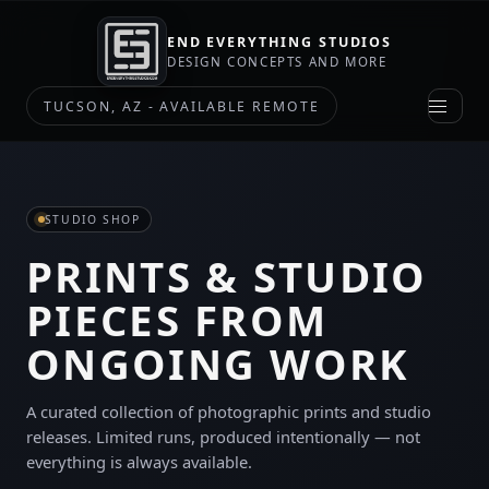
END EVERYTHING STUDIOS
DESIGN CONCEPTS AND MORE
TUCSON, AZ - AVAILABLE REMOTE
STUDIO SHOP
PRINTS & STUDIO
PIECES FROM
ONGOING WORK
A curated collection of photographic prints and studio
releases. Limited runs, produced intentionally — not
everything is always available.