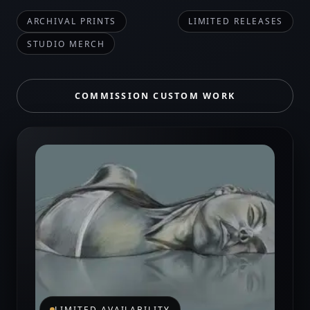
ARCHIVAL PRINTS
LIMITED RELEASES
STUDIO MERCH
COMMISSION CUSTOM WORK
LIMITED AVAILABILITY