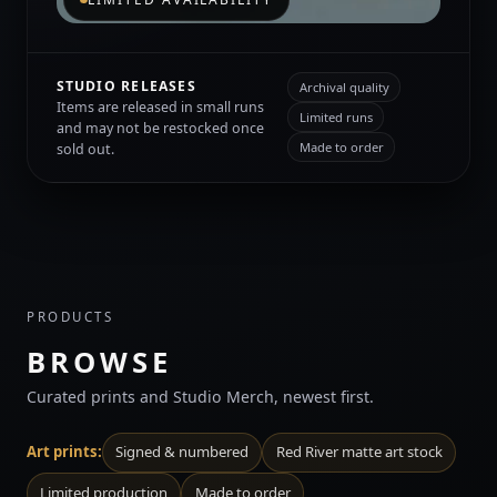
STUDIO RELEASES
Archival quality
Items are released in small runs
Limited runs
and may not be restocked once
Made to order
sold out.
PRODUCTS
BROWSE
Curated prints and Studio Merch, newest first.
Art prints:
Signed & numbered
Red River matte art stock
Limited production
Made to order