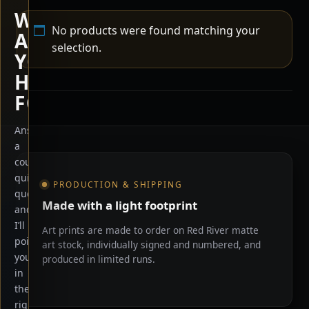
WHAT
No products were found matching your
ARE
selection.
YOU
HERE
FOR?
Answer
a
Shop information
couple
quick
PRODUCTION & SHIPPING
questions
Made with a light footprint
and
I’ll
Art prints are made to order on Red River matte
point
art stock, individually signed and numbered, and
you
produced in limited runs.
in
the
right