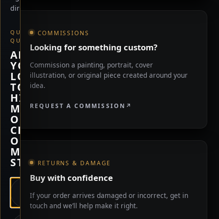
direction.
QUICK
COMMISSIONS
QUESTION
Looking for something custom?
ARE
YOU
Commission a painting, portrait, cover
LOOKING
illustration, or original piece created around your
TO
idea.
HIRE
REQUEST A COMMISSION
ME,
OR
CHECK
OUT
MY
STORE?
RETURNS & DAMAGE
Buy with confidence
HIRE
If your order arrives damaged or incorrect, get in
ME
touch and we’ll help make it right.