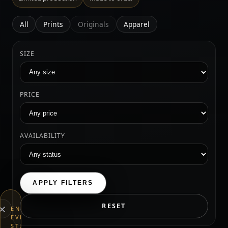
All
Prints
Originals
Apparel
SIZE
PRICE
AVAILABILITY
APPLY FILTERS
×
RESET
END
EVERYTHING
STUDIOS