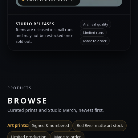
STUDIO RELEASES
Archival quality
Items are released in small runs
Limited runs
and may not be restocked once
Made to order
sold out.
PRODUCTS
BROWSE
Curated prints and Studio Merch, newest first.
Art prints:
Signed & numbered
Red River matte art stock
Limited production
Made to order