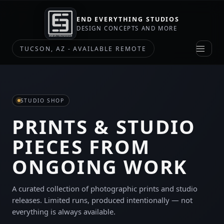
END EVERYTHING STUDIOS
DESIGN CONCEPTS AND MORE
TUCSON, AZ - AVAILABLE REMOTE
STUDIO SHOP
PRINTS & STUDIO
PIECES FROM
ONGOING WORK
A curated collection of photographic prints and studio
releases. Limited runs, produced intentionally — not
everything is always available.