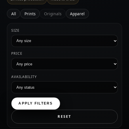
All
Prints
Originals
Apparel
SIZE
PRICE
AVAILABILITY
APPLY FILTERS
RESET