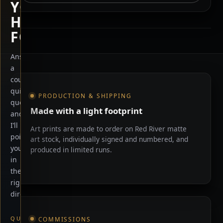
YOU
HERE
FOR?
Answer
a
Shop information
couple
quick
PRODUCTION & SHIPPING
questions
Made with a light footprint
and
I’ll
Art prints are made to order on Red River matte
point
art stock, individually signed and numbered, and
you
produced in limited runs.
in
the
right
direction.
QUICK
COMMISSIONS