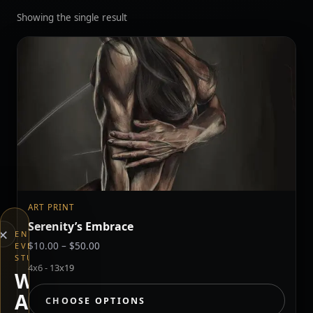
Showing the single result
ART PRINT
Serenity’s Embrace
×
END
Price
$
10.00
–
$
50.00
EVERYTHING
STUDIOS
range:
4x6 - 13x19
$10.00
WHAT
through
ARE
CHOOSE OPTIONS
$50.00