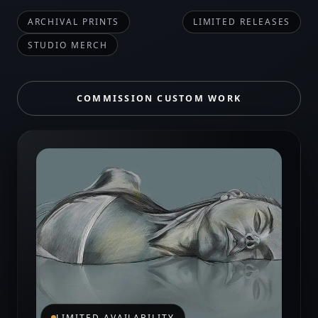
ARCHIVAL PRINTS
LIMITED RELEASES
STUDIO MERCH
COMMISSION CUSTOM WORK
LIMITED AVAILABILITY