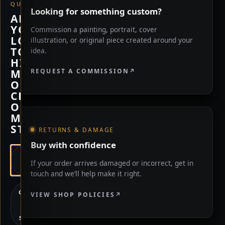
QUESTION
Looking for something custom?
ARE
YOU
Commission a painting, portrait, cover
LOOKING
illustration, or original piece created around your
TO
idea.
HIRE
REQUEST A COMMISSION
ME,
OR
CHECK
OUT
MY
STORE?
RETURNS & DAMAGE
Buy with confidence
HIRE
If your order arrives damaged or incorrect, get in
ME
touch and we’ll help make it right.
CHECK
VIEW SHOP POLICIES
OUT
MY
STORE