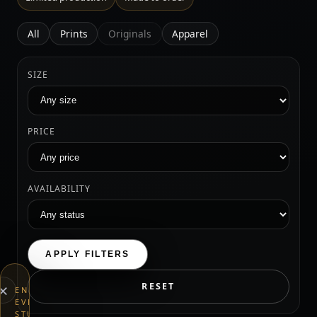
All
Prints
Originals
Apparel
SIZE
PRICE
AVAILABILITY
APPLY FILTERS
×
RESET
END
EVERYTHING
STUDIOS