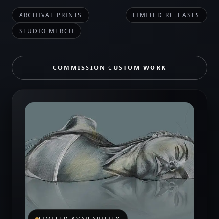
ARCHIVAL PRINTS
LIMITED RELEASES
STUDIO MERCH
COMMISSION CUSTOM WORK
LIMITED AVAILABILITY