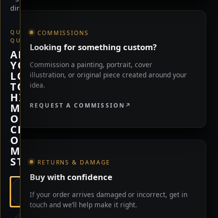
direction.
QUICK
COMMISSIONS
QUESTION
Looking for something custom?
ARE
YOU
Commission a painting, portrait, cover
LOOKING
illustration, or original piece created around your
TO
idea.
HIRE
REQUEST A COMMISSION
ME,
OR
CHECK
OUT
MY
STORE?
RETURNS & DAMAGE
Buy with confidence
HIRE
If your order arrives damaged or incorrect, get in
ME
touch and we’ll help make it right.