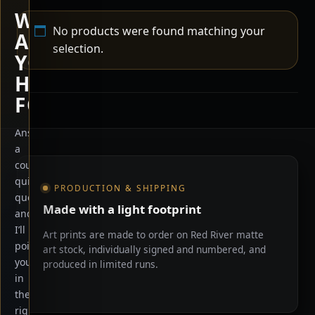
WHAT
No products were found matching your
ARE
selection.
YOU
HERE
FOR?
Answer
a
Shop information
couple
quick
PRODUCTION & SHIPPING
questions
Made with a light footprint
and
I’ll
Art prints are made to order on Red River matte
point
art stock, individually signed and numbered, and
you
produced in limited runs.
in
the
right