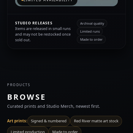
STUDIO RELEASES
Archival quality
Items are released in small runs
Limited runs
and may not be restocked once
Made to order
sold out.
PRODUCTS
BROWSE
Curated prints and Studio Merch, newest first.
Art prints:
Signed & numbered
Red River matte art stock
Limited production
Made to order