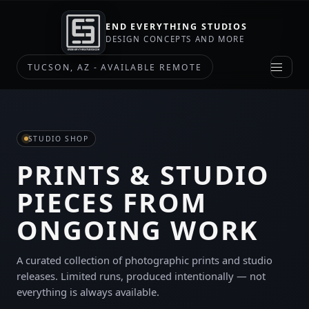
END EVERYTHING STUDIOS
DESIGN CONCEPTS AND MORE
TUCSON, AZ - AVAILABLE REMOTE
STUDIO SHOP
PRINTS & STUDIO
PIECES FROM
ONGOING WORK
A curated collection of photographic prints and studio
releases. Limited runs, produced intentionally — not
everything is always available.