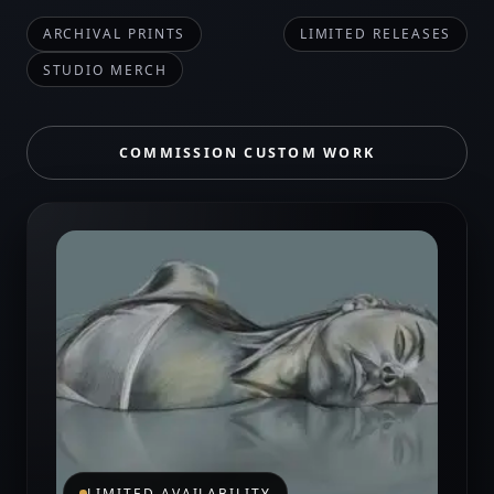
ARCHIVAL PRINTS
LIMITED RELEASES
STUDIO MERCH
COMMISSION CUSTOM WORK
LIMITED AVAILABILITY