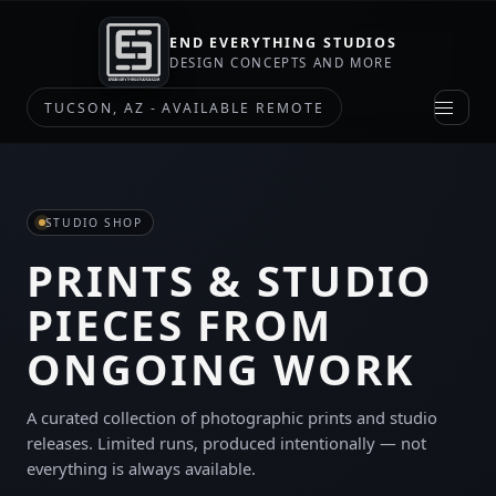
END EVERYTHING STUDIOS
DESIGN CONCEPTS AND MORE
TUCSON, AZ - AVAILABLE REMOTE
STUDIO SHOP
PRINTS & STUDIO
PIECES FROM
ONGOING WORK
A curated collection of photographic prints and studio
releases. Limited runs, produced intentionally — not
everything is always available.