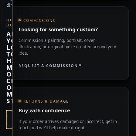
direction.
QUICK
COMMISSIONS
QUESTION
Looking for something custom?
ARE
YOU
Commission a painting, portrait, cover
LOOKING
illustration, or original piece created around your
TO
idea.
HIRE
REQUEST A COMMISSION
ME,
OR
CHECK
OUT
MY
STORE?
RETURNS & DAMAGE
Buy with confidence
HIRE
If your order arrives damaged or incorrect, get in
ME
touch and we’ll help make it right.