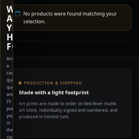
WHAT
No products were found matching your
ARE
selection.
YOU
HERE
FOR?
Answer
a
Shop information
couple
quick
PRODUCTION & SHIPPING
questions
Made with a light footprint
and
I’ll
Art prints are made to order on Red River matte
point
art stock, individually signed and numbered, and
you
produced in limited runs.
in
the
right