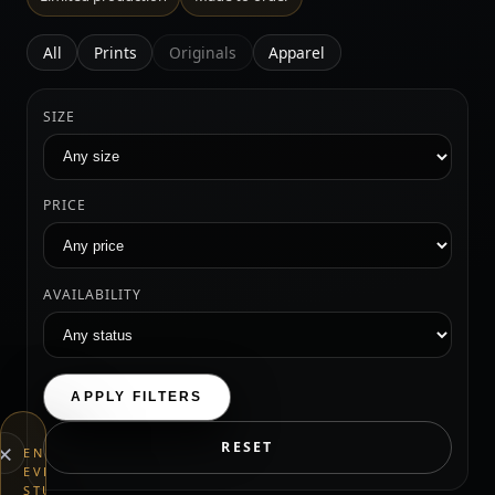
All
Prints
Originals
Apparel
SIZE
PRICE
AVAILABILITY
APPLY FILTERS
×
RESET
END
EVERYTHING
STUDIOS