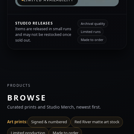
STUDIO RELEASES
Archival quality
Items are released in small runs
Limited runs
and may not be restocked once
Made to order
sold out.
PRODUCTS
BROWSE
Curated prints and Studio Merch, newest first.
Art prints:
Signed & numbered
Red River matte art stock
Limited production
Made to order