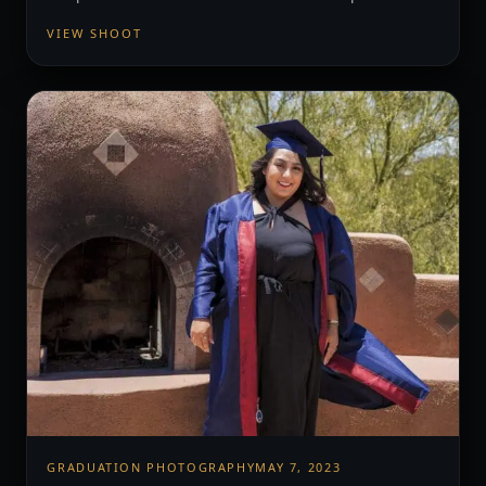
VIEW SHOOT
GRADUATION PHOTOGRAPHY
MAY 7, 2023