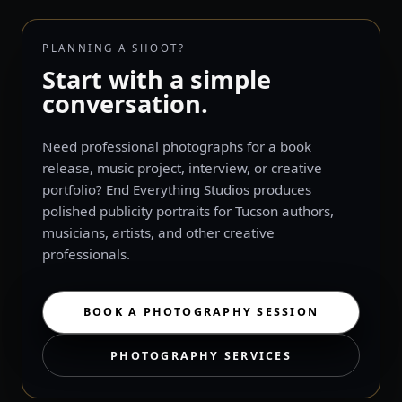
PLANNING A SHOOT?
Start with a simple
conversation.
Need professional photographs for a book
release, music project, interview, or creative
portfolio? End Everything Studios produces
polished publicity portraits for Tucson authors,
musicians, artists, and other creative
professionals.
BOOK A PHOTOGRAPHY SESSION
PHOTOGRAPHY SERVICES