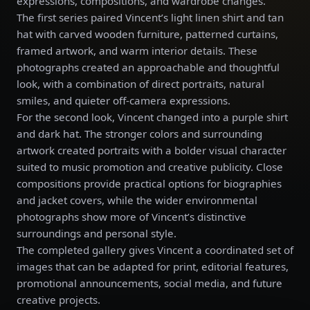
expressions, compositions, and wardrobe changes.
The first series paired Vincent’s light linen shirt and tan
hat with carved wooden furniture, patterned curtains,
framed artwork, and warm interior details. These
photographs created an approachable and thoughtful
look, with a combination of direct portraits, natural
smiles, and quieter off-camera expressions.
For the second look, Vincent changed into a purple shirt
and dark hat. The stronger colors and surrounding
artwork created portraits with a bolder visual character
suited to music promotion and creative publicity. Close
compositions provide practical options for biographies
and jacket covers, while the wider environmental
photographs show more of Vincent’s distinctive
surroundings and personal style.
The completed gallery gives Vincent a coordinated set of
images that can be adapted for print, editorial features,
promotional announcements, social media, and future
creative projects.