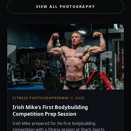
VIEW ALL PHOTOGRAPHY
FITNESS PHOTOGRAPHER
MAY 7, 2023
Irish Mike’s First Bodybuilding
Competition Prep Session
Irish Mike prepared for his first bodybuilding
competition with a fitness session at Shark Sports.