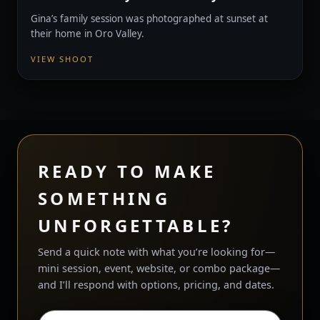
Gina’s family session was photographed at sunset at
their home in Oro Valley.
VIEW SHOOT
READY TO MAKE
SOMETHING
UNFORGETTABLE?
Send a quick note with what you’re looking for—
mini session, event, website, or combo package—
and I’ll respond with options, pricing, and dates.