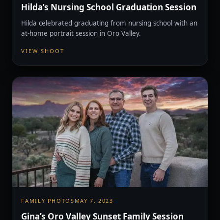
Hilda’s Nursing School Graduation Session
Hilda celebrated graduating from nursing school with an
at-home portrait session in Oro Valley.
VIEW SHOOT
FAMILY PHOTOS
MAY 7, 2023
Gina’s Oro Valley Sunset Family Session