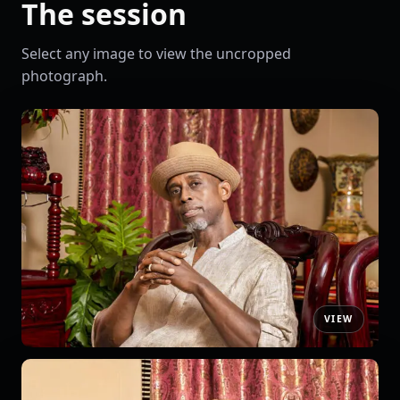
The session
Select any image to view the uncropped
photograph.