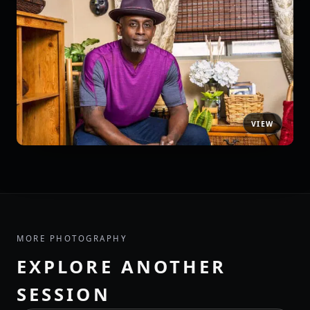
MORE PHOTOGRAPHY
EXPLORE ANOTHER
SESSION