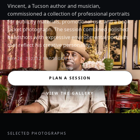
Vincent, a Tucson author and musician,
commissioned a collection of professional portraits
for publicity materials, promotional use, and a book-
jacket photograph. The session combined polished
headshots with expressive environmental portraits
that reflect his creative personality.
MAY 26, 2022
12 PHOTOGRAPHS
PLAN A SESSION
VIEW THE GALLERY
SELECTED PHOTOGRAPHS