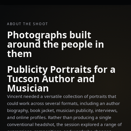
ABOUT THE SHOOT
Photographs built
around the people in
them
Publicity Portraits for a
Tucson Author and
Musician
Vincent needed a versatile collection of portraits that
could work across several formats, including an author
biography, book jacket, musician publicity, interviews,
and online profiles. Rather than producing a single
conventional headshot, the session explored a range of