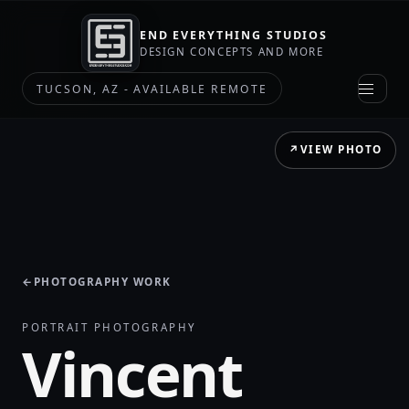
END EVERYTHING STUDIOS
DESIGN CONCEPTS AND MORE
TUCSON, AZ - AVAILABLE REMOTE
↗
VIEW PHOTO
←
PHOTOGRAPHY WORK
PORTRAIT PHOTOGRAPHY
Vincent