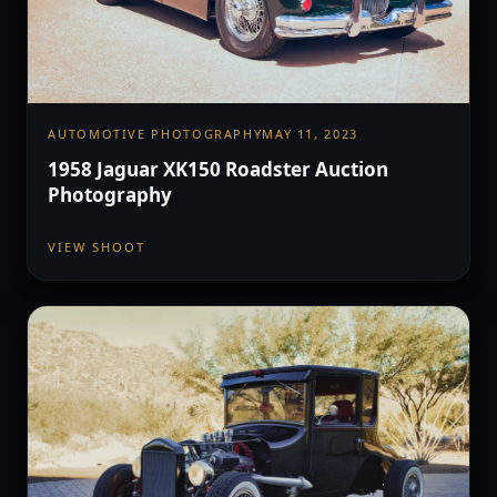
AUTOMOTIVE PHOTOGRAPHY
MAY 11, 2023
1958 Jaguar XK150 Roadster Auction
Photography
VIEW SHOOT