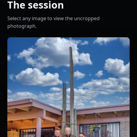
The session
Select any image to view the uncropped
photograph.