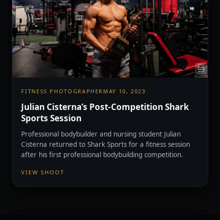
FITNESS PHOTOGRAPHER
MAY 10, 2023
Julian Cisterna’s Post-Competition Shark
Sports Session
Professional bodybuilder and nursing student Julian
Cisterna returned to Shark Sports for a fitness session
after his first professional bodybuilding competition.
VIEW SHOOT