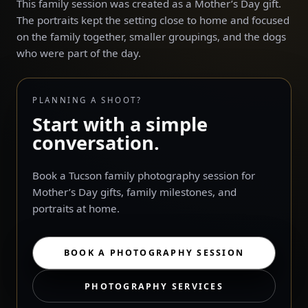
This family session was created as a Mother’s Day gift.
The portraits kept the setting close to home and focused
on the family together, smaller groupings, and the dogs
who were part of the day.
PLANNING A SHOOT?
Start with a simple
conversation.
Book a Tucson family photography session for
Mother’s Day gifts, family milestones, and
portraits at home.
BOOK A PHOTOGRAPHY SESSION
PHOTOGRAPHY SERVICES