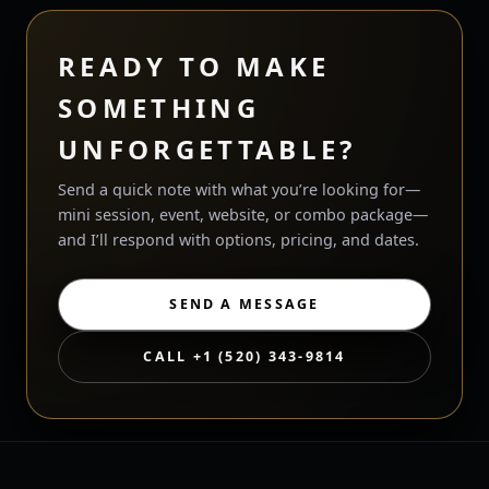
READY TO MAKE
SOMETHING
UNFORGETTABLE?
Send a quick note with what you’re looking for—
mini session, event, website, or combo package—
and I’ll respond with options, pricing, and dates.
SEND A MESSAGE
CALL +1 (520) 343-9814