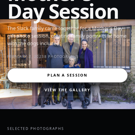
Day Session
The Slack family came together for a Mother’s Day
gift photo session, creating family portraits at home
with the dogs included.
FEBRUARY 2, 2023
8 PHOTOGRAPHS
PLAN A SESSION
VIEW THE GALLERY
SELECTED PHOTOGRAPHS