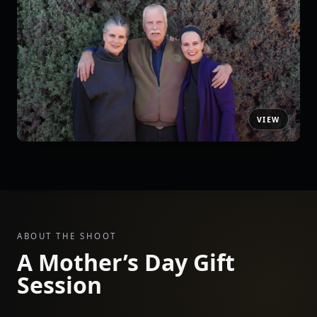
ABOUT THE SHOOT
A Mother’s Day Gift
Session