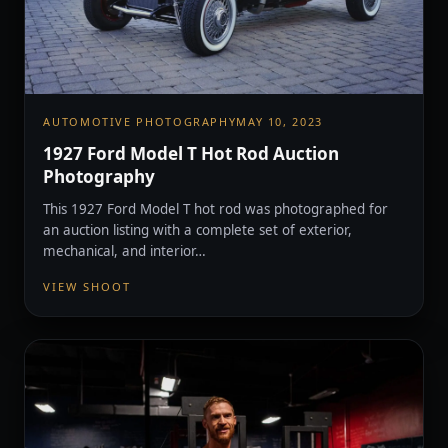
AUTOMOTIVE PHOTOGRAPHY
MAY 10, 2023
1927 Ford Model T Hot Rod Auction
Photography
This 1927 Ford Model T hot rod was photographed for
an auction listing with a complete set of exterior,
mechanical, and interior…
VIEW SHOOT