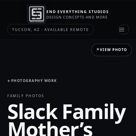
END EVERYTHING STUDIOS
DESIGN CONCEPTS AND MORE
TUCSON, AZ - AVAILABLE REMOTE
↗
VIEW PHOTO
←
PHOTOGRAPHY WORK
FAMILY PHOTOS
Slack Family
Mother’s