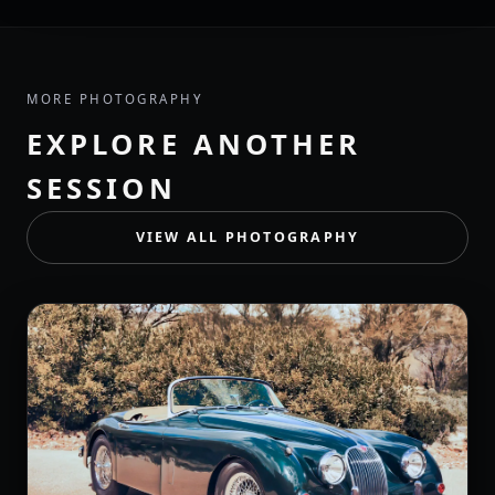
MORE PHOTOGRAPHY
EXPLORE ANOTHER
SESSION
VIEW ALL PHOTOGRAPHY