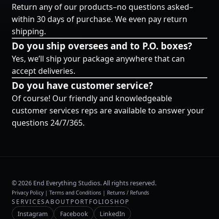
Return any of our products–no questions asked–
within 30 days of purchase. We even pay return
shipping.
Do you ship oversees and to P.O. boxes?
Yes, we’ll ship your package anywhere that can
accept deliveries.
Do you have customer service?
Of course! Our friendly and knowledgeable
customer services reps are available to answer your
questions 24/7/365.
©
2026
End Everything Studios. All rights reserved.
Privacy Policy
|
Terms and Conditions
|
Returns / Refunds
SERVICES
ABOUT
PORTFOLIO
SHOP
Instagram
Facebook
LinkedIn