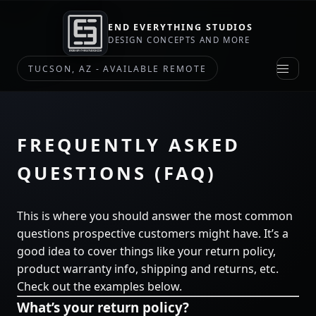
MY
STORE?
END EVERYTHING STUDIOS
DESIGN CONCEPTS AND MORE
HIRE
TUCSON, AZ - AVAILABLE REMOTE
ME
CHECK
OUT
MY
FREQUENTLY ASKED
STORE
QUESTIONS (FAQ)
NOT
SURE
YET
This is where you should answer the most common
questions prospective customers might have. It’s a
good idea to cover things like your return policy,
SKIP
FOR
product warranty info, shipping and returns, etc.
NOW
Check out the examples below.
What’s your return policy?