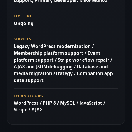
support; Primary Developer: Mike Munoz
TIMELINE
Ongoing
SERVICES
Legacy WordPress modernization /
Membership platform support / Event
platform support / Stripe workflow repair /
AJAX and JSON debugging / Database and
media migration strategy / Companion app
data support
TECHNOLOGIES
WordPress / PHP 8 / MySQL / JavaScript /
Stripe / AJAX