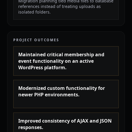
Migration planning tied media files to database
references instead of treating uploads as
isolated folders.
PROJECT OUTCOMES
Maintained critical membership and
event functionality on an active
WordPress platform.
Modernized custom functionality for
newer PHP environments.
Improved consistency of AJAX and JSON
responses.