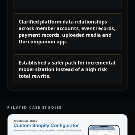
Clarified platform data relationships
across member accounts, event records,
payment records, uploaded media and
the companion app.
Established a safer path for incremental
modernization instead of a high-risk
total rewrite.
RELATED CASE STUDIES