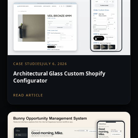
CASE STUDIES
JULY 6, 2026
Architectural Glass Custom Shopify
Configurator
READ ARTICLE