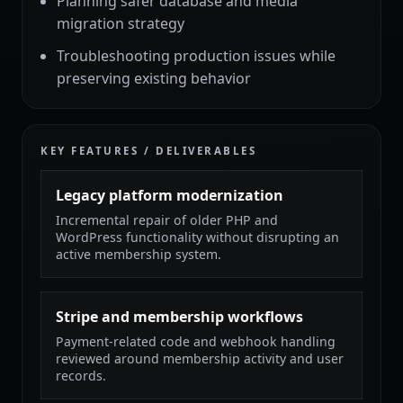
Planning safer database and media
migration strategy
Troubleshooting production issues while
preserving existing behavior
KEY FEATURES / DELIVERABLES
Legacy platform modernization
Incremental repair of older PHP and
WordPress functionality without disrupting an
active membership system.
Stripe and membership workflows
Payment-related code and webhook handling
reviewed around membership activity and user
records.