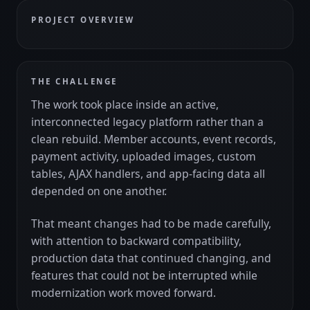
PROJECT OVERVIEW
THE CHALLENGE
The work took place inside an active,
interconnected legacy platform rather than a
clean rebuild. Member accounts, event records,
payment activity, uploaded images, custom
tables, AJAX handlers, and app-facing data all
depended on one another.
That meant changes had to be made carefully,
with attention to backward compatibility,
production data that continued changing, and
features that could not be interrupted while
modernization work moved forward.