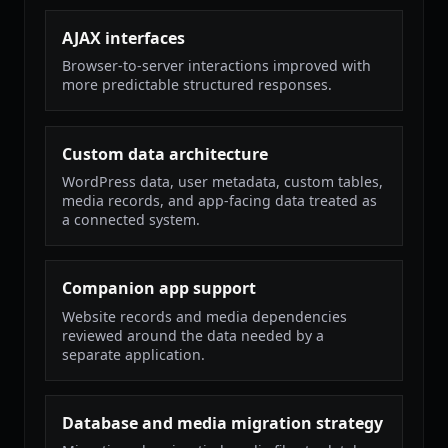
AJAX interfaces
Browser-to-server interactions improved with
more predictable structured responses.
Custom data architecture
WordPress data, user metadata, custom tables,
media records, and app-facing data treated as
a connected system.
Companion app support
Website records and media dependencies
reviewed around the data needed by a
separate application.
Database and media migration strategy