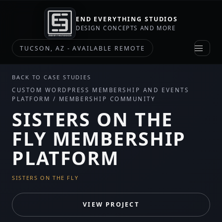
END EVERYTHING STUDIOS
DESIGN CONCEPTS AND MORE
TUCSON, AZ - AVAILABLE REMOTE
BACK TO CASE STUDIES
CUSTOM WORDPRESS MEMBERSHIP AND EVENTS
PLATFORM / MEMBERSHIP COMMUNITY
SISTERS ON THE
FLY MEMBERSHIP
PLATFORM
SISTERS ON THE FLY
VIEW PROJECT