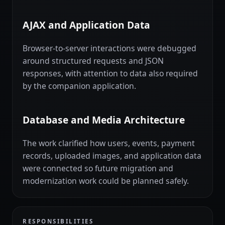
AJAX and Application Data
Browser-to-server interactions were debugged
around structured requests and JSON
responses, with attention to data also required
by the companion application.
Database and Media Architecture
The work clarified how users, events, payment
records, uploaded images, and application data
were connected so future migration and
modernization work could be planned safely.
RESPONSIBILITIES