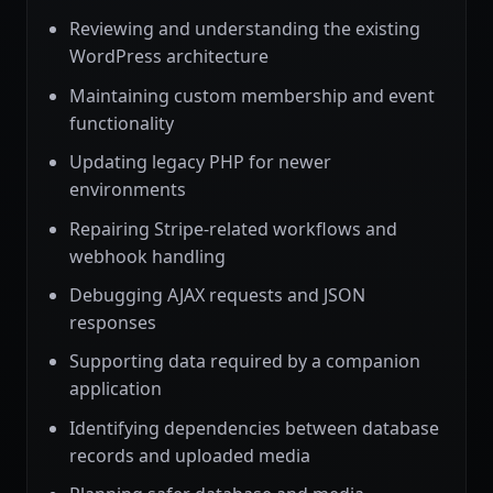
Reviewing and understanding the existing
WordPress architecture
Maintaining custom membership and event
functionality
Updating legacy PHP for newer
environments
Repairing Stripe-related workflows and
webhook handling
Debugging AJAX requests and JSON
responses
Supporting data required by a companion
application
Identifying dependencies between database
records and uploaded media