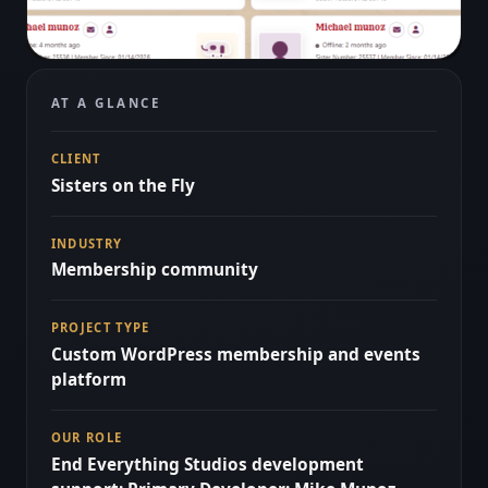
AT A GLANCE
CLIENT
Sisters on the Fly
INDUSTRY
Membership community
PROJECT TYPE
Custom WordPress membership and events
platform
OUR ROLE
End Everything Studios development