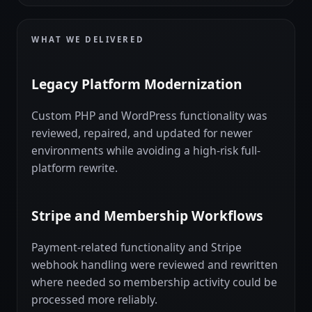
WHAT WE DELIVERED
Legacy Platform Modernization
Custom PHP and WordPress functionality was
reviewed, repaired, and updated for newer
environments while avoiding a high-risk full-
platform rewrite.
Stripe and Membership Workflows
Payment-related functionality and Stripe
webhook handling were reviewed and rewritten
where needed so membership activity could be
processed more reliably.