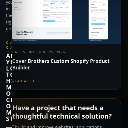
you
in
the
right
direction.
QUICK
QUESTION
CASE STUDIES
JUNE 29, 2026
ARE
Cover Brothers Custom Shopify Product
YOU
Builder
LOOKING
TO
HIRE
READ ARTICLE
ME,
OR
CHECK
OUT
Have a project that needs a
MY
thoughtful technical solution?
STORE?
I build and improve websites, applications,