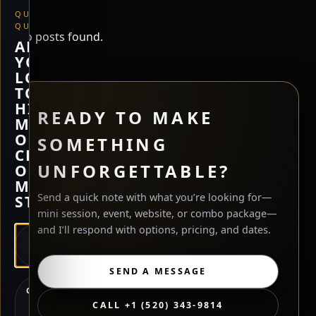
QUICK
QUESTION
No posts found.
ARE
YOU
LOOKING
TO
HIRE
READY TO MAKE
ME,
OR
SOMETHING
CHECK
UNFORGETTABLE?
OUT
MY
Send a quick note with what you’re looking for—
STORE?
mini session, event, website, or combo package—
and I’ll respond with options, pricing, and dates.
HIRE
ME
SEND A MESSAGE
CHECK
OUT
CALL +1 (520) 343-9814
MY