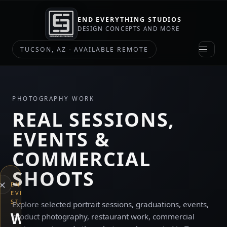
END EVERYTHING STUDIOS
DESIGN CONCEPTS AND MORE
TUCSON, AZ - AVAILABLE REMOTE
PHOTOGRAPHY WORK
REAL SESSIONS,
EVENTS &
COMMERCIAL
SHOOTS
×
END
EVERYTHING
STUDIOS
Explore selected portrait sessions, graduations, events,
WHAT
product photography, restaurant work, commercial