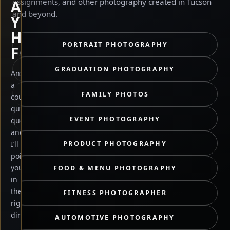
assignments, and other photography created in Tucson
ARE
and beyond.
YOU
HERE
PORTRAIT PHOTOGRAPHY
FOR?
GRADUATION PHOTOGRAPHY
Answer
a
FAMILY PHOTOS
couple
quick
EVENT PHOTOGRAPHY
questions
and
PRODUCT PHOTOGRAPHY
I’ll
point
you
FOOD & MENU PHOTOGRAPHY
in
the
FITNESS PHOTOGRAPHER
right
direction.
AUTOMOTIVE PHOTOGRAPHY