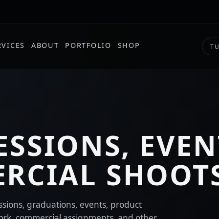
RVICES
ABOUT
PORTFOLIO
SHOP
TU
ESSIONS, EVEN
RCIAL SHOOT
essions, graduations, events, product
ork, commercial assignments, and other