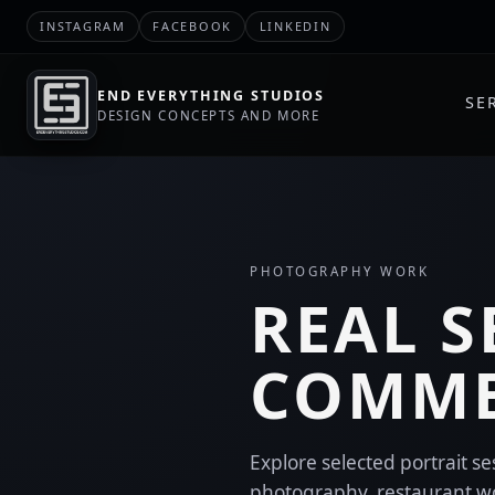
INSTAGRAM
FACEBOOK
LINKEDIN
END EVERYTHING STUDIOS
SE
DESIGN CONCEPTS AND MORE
PHOTOGRAPHY WORK
REAL S
COMME
Explore selected portrait s
photography, restaurant w