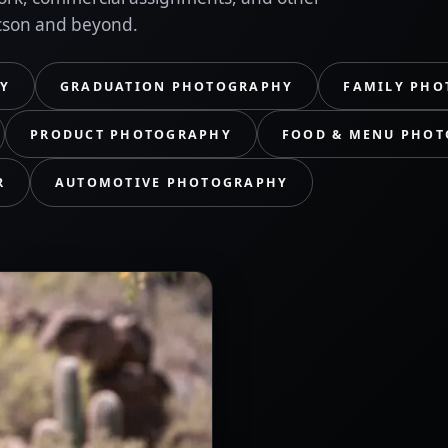
cson and beyond.
Y
GRADUATION PHOTOGRAPHY
FAMILY PHO
PRODUCT PHOTOGRAPHY
FOOD & MENU PHO
R
AUTOMOTIVE PHOTOGRAPHY