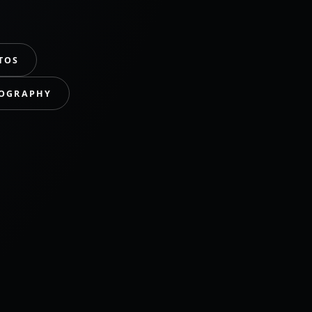
TOS
TOGRAPHY