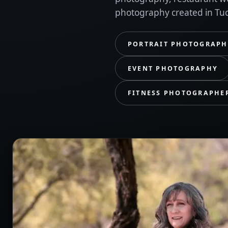
photography created in Tu
PORTRAIT PHOTOGRAPH
EVENT PHOTOGRAPHY
FITNESS PHOTOGRAPHE