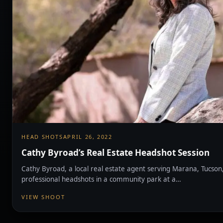
HEAD SHOTS
APRIL 26, 2022
Cathy Byroad’s Real Estate Headshot Session
Cathy Byroad, a local real estate agent serving Marana, Tucson
professional headshots in a community park at a…
VIEW SHOOT