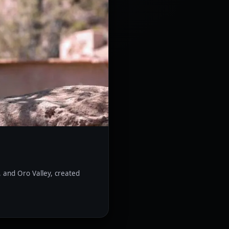
, and Oro Valley, created