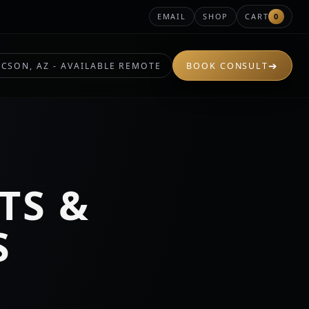
EMAIL
SHOP
CART
0
➔
CSON, AZ - AVAILABLE REMOTE
BOOK CONSULT
TS &
S